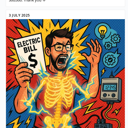
3 JULY 2025