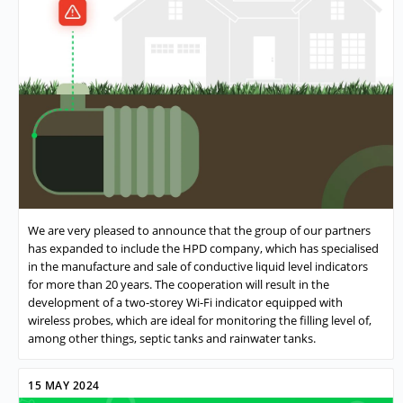
We are very pleased to announce that the group of our partners
has expanded to include the HPD company, which has specialised
in the manufacture and sale of conductive liquid level indicators
for more than 20 years. The cooperation will result in the
development of a two-storey Wi-Fi indicator equipped with
wireless probes, which are ideal for monitoring the filling level of,
among other things, septic tanks and rainwater tanks.
15 MAY 2024