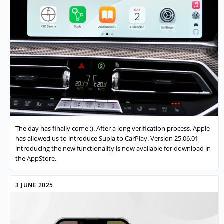
The day has finally come :). After a long verification process, Apple
has allowed us to introduce Supla to CarPlay. Version 25.06.01
introducing the new functionality is now available for download in
the AppStore.
3 JUNE 2025