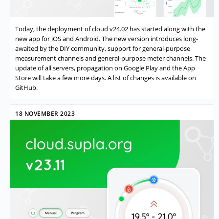
Today, the deployment of cloud v24.02 has started along with the
new app for iOS and Android. The new version introduces long-
awaited by the DIY community, support for general-purpose
measurement channels and general-purpose meter channels. The
update of all servers, propagation on Google Play and the App
Store will take a few more days. A list of changes is available on
GitHub.
18 NOVEMBER 2023