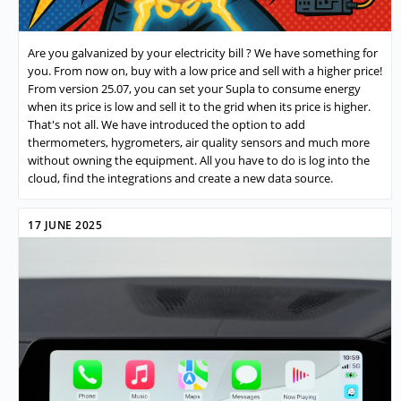
Are you galvanized by your electricity bill ? We have something for
you. From now on, buy with a low price and sell with a higher price!
From version 25.07, you can set your Supla to consume energy
when its price is low and sell it to the grid when its price is higher.
That's not all. We have introduced the option to add
thermometers, hygrometers, air quality sensors and much more
without owning the equipment. All you have to do is log into the
cloud, find the integrations and create a new data source.
17 JUNE 2025