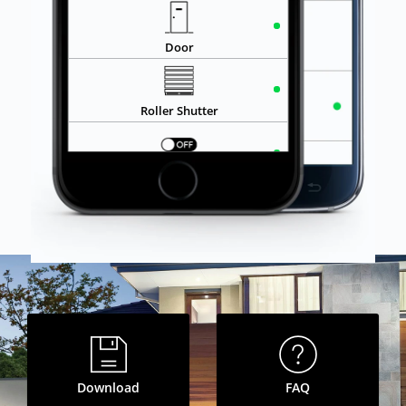
OPEN
Roller Shutter
ON
Socket
Garage
CLOSE
Garage Door
ON
Lighting
Bedroom
Download
FAQ