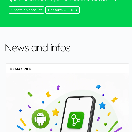
Create an account
Get form GITHUB
News and infos
20 MAY 2026