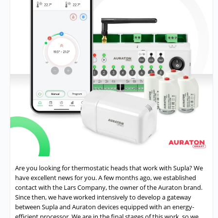
Are you looking for thermostatic heads that work with Supla? We
have excellent news for you. A few months ago, we established
contact with the Lars Company, the owner of the Auraton brand.
Since then, we have worked intensively to develop a gateway
between Supla and Auraton devices equipped with an energy-
efficient processor. We are in the final stages of this work, so we