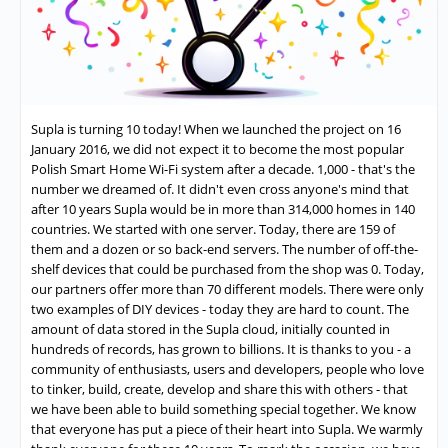
Supla is turning 10 today! When we launched the project on 16
January 2016, we did not expect it to become the most popular
Polish Smart Home Wi-Fi system after a decade. 1,000 - that's the
number we dreamed of. It didn't even cross anyone's mind that
after 10 years Supla would be in more than 314,000 homes in 140
countries. We started with one server. Today, there are 159 of
them and a dozen or so back-end servers. The number of off-the-
shelf devices that could be purchased from the shop was 0. Today,
our partners offer more than 70 different models. There were only
two examples of DIY devices - today they are hard to count. The
amount of data stored in the Supla cloud, initially counted in
hundreds of records, has grown to billions. It is thanks to you - a
community of enthusiasts, users and developers, people who love
to tinker, build, create, develop and share this with others - that
we have been able to build something special together. We know
that everyone has put a piece of their heart into Supla. We warmly