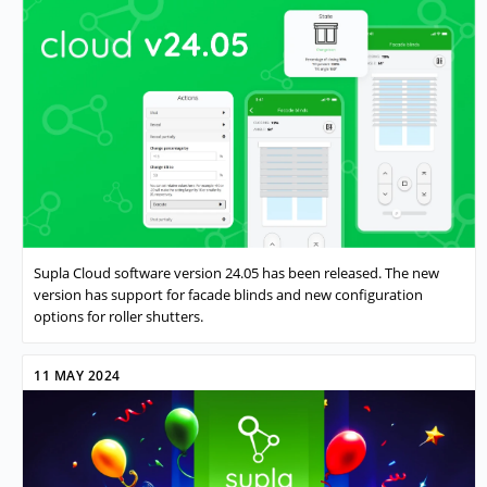
Supla Cloud software version 24.05 has been released. The new
version has support for facade blinds and new configuration
options for roller shutters.
11 MAY 2024