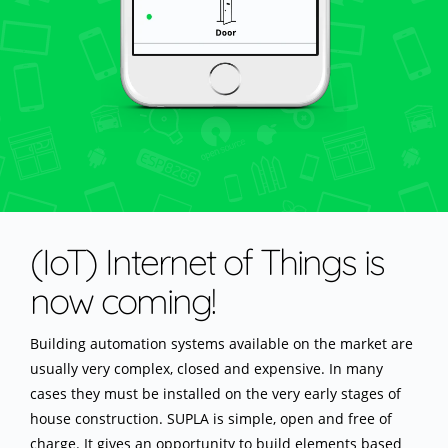
(IoT) Internet of Things is
now coming!
Building automation systems available on the market are
usually very complex, closed and expensive. In many
cases they must be installed on the very early stages of
house construction. SUPLA is simple, open and free of
charge. It gives an opportunity to build elements based