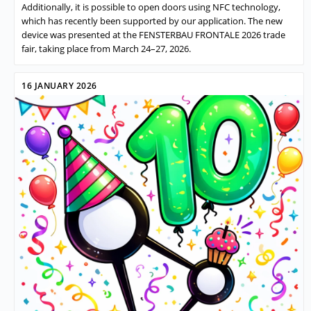
Additionally, it is possible to open doors using NFC technology,
which has recently been supported by our application. The new
device was presented at the FENSTERBAU FRONTALE 2026 trade
fair, taking place from March 24–27, 2026.
16 JANUARY 2026