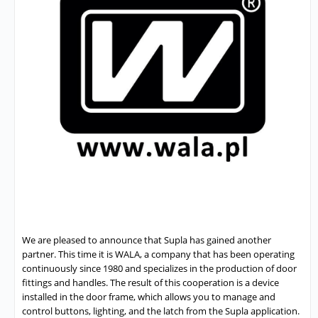
We are pleased to announce that Supla has gained another
partner. This time it is WALA, a company that has been operating
continuously since 1980 and specializes in the production of door
fittings and handles. The result of this cooperation is a device
installed in the door frame, which allows you to manage and
control buttons, lighting, and the latch from the Supla application.