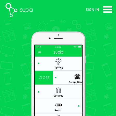
supla
SIGN IN