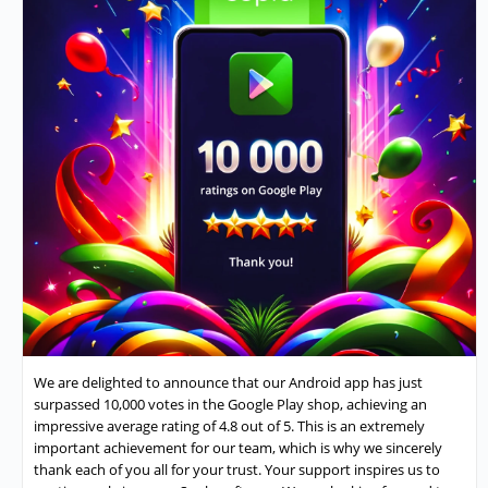
We are delighted to announce that our Android app has just
surpassed 10,000 votes in the Google Play shop, achieving an
impressive average rating of 4.8 out of 5. This is an extremely
important achievement for our team, which is why we sincerely
thank each of you all for your trust. Your support inspires us to