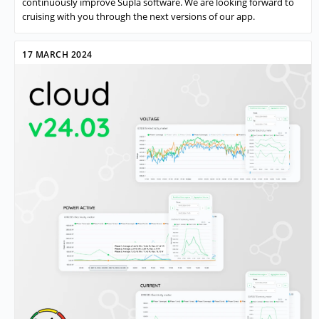
continuously improve Supla software. We are looking forward to
cruising with you through the next versions of our app.
17 MARCH 2024