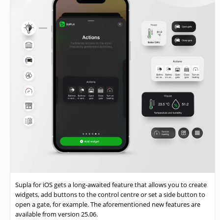
Supla for iOS gets a long-awaited feature that allows you to create
widgets, add buttons to the control centre or set a side button to
open a gate, for example. The aforementioned new features are
available from version 25.06.