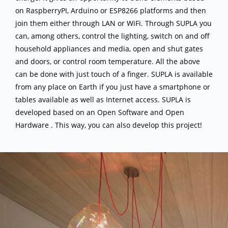
on RaspberryPI, Arduino or ESP8266 platforms and then
join them either through LAN or WiFi. Through SUPLA you
can, among others, control the lighting, switch on and off
household appliances and media, open and shut gates
and doors, or control room temperature. All the above
can be done with just touch of a finger. SUPLA is available
from any place on Earth if you just have a smartphone or
tables available as well as Internet access. SUPLA is
developed based on an Open Software and Open
Hardware . This way, you can also develop this project!