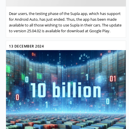
Dear users, the testing phase of the Supla app, which has support
for Android Auto, has just ended. Thus, the app has been made
available to all those wishing to use Supla in their cars. The update
to version 25.04.02 is available for download at Google Play.
13 DECEMBER 2024