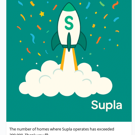
The number of homes where Supla operates has exceeded
300,000. Thank you 💚