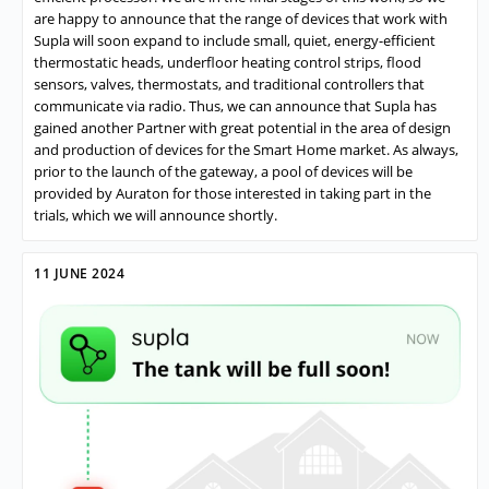
are happy to announce that the range of devices that work with
Supla will soon expand to include small, quiet, energy-efficient
thermostatic heads, underfloor heating control strips, flood
sensors, valves, thermostats, and traditional controllers that
communicate via radio. Thus, we can announce that Supla has
gained another Partner with great potential in the area of design
and production of devices for the Smart Home market. As always,
prior to the launch of the gateway, a pool of devices will be
provided by Auraton for those interested in taking part in the
trials, which we will announce shortly.
11 JUNE 2024