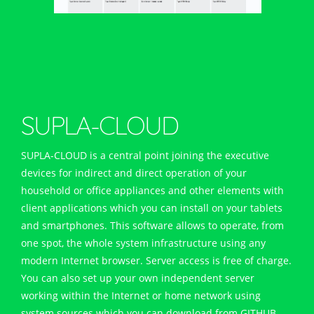
OFF
Lighting
Temperature
SUPLA-CLOUD
SUPLA-CLOUD is a central point joining the executive
devices for indirect and direct operation of your
household or office appliances and other elements with
client applications which you can install on your tablets
and smartphones. This software allows to operate, from
one spot, the whole system infrastructure using any
modern Internet browser. Server access is free of charge.
You can also set up your own independent server
working within the Internet or home network using
system sources which you can download from GITHUB.