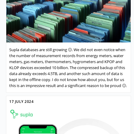
Supla databases are still growing 🙂. We did not even notice when
the number of measurement records from energy meters, water
meters, gas meters, thermometers, hygrometers and KPOP and
KLOP devices exceeded 10 billion. The compressed backup of this
data already exceeds 4.5TB, and another such amount of data is
kept in the offline copy. I do not know how about you, but for us
this is an impressive result and a significant reason to be proud 🙂.
17 JULY 2024