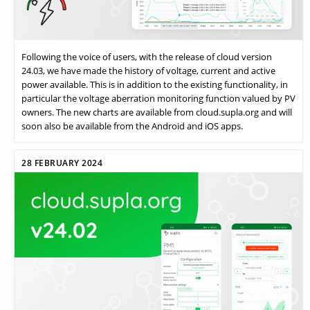
Following the voice of users, with the release of cloud version
24.03, we have made the history of voltage, current and active
power available. This is in addition to the existing functionality, in
particular the voltage aberration monitoring function valued by PV
owners. The new charts are available from cloud.supla.org and will
soon also be available from the Android and iOS apps.
28 FEBRUARY 2024