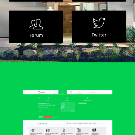
OFF
Lighting
OFF
Socket
Twitter
Forum
Garden
OPEN
Gate
OPEN
Gateway
Rainwater
Kitchen