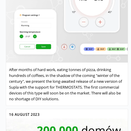
After months of hard work, eating tonnes of pizza, drinking
hundreds of coffees, in the shadow of the coming "winter of the
century", we present the long-awaited release of a new version of
Supla with the support for THERMOSTATS. The first commercial
devices of this type will soon be on the market. There will also be
no shortage of DIY solutions.
16 AUGUST 2023