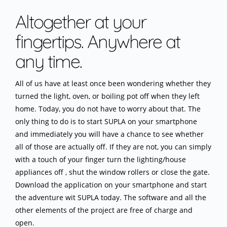
Altogether at your
fingertips. Anywhere at
any time.
All of us have at least once been wondering whether they
turned the light, oven, or boiling pot off when they left
home. Today, you do not have to worry about that. The
only thing to do is to start SUPLA on your smartphone
and immediately you will have a chance to see whether
all of those are actually off. If they are not, you can simply
with a touch of your finger turn the lighting/house
appliances off , shut the window rollers or close the gate.
Download the application on your smartphone and start
the adventure wit SUPLA today. The software and all the
other elements of the project are free of charge and
open.