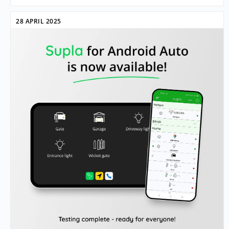
28 APRIL 2025