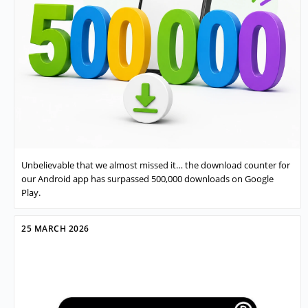
Unbelievable that we almost missed it… the download counter for
our Android app has surpassed 500,000 downloads on Google
Play.
25 MARCH 2026