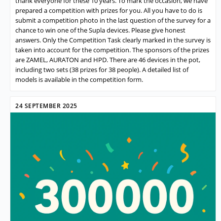
thank everyone for these 10 years. To mark the occasion, we have
prepared a competition with prizes for you. All you have to do is
submit a competition photo in the last question of the survey for a
chance to win one of the Supla devices. Please give honest
answers. Only the Competition Task clearly marked in the survey is
taken into account for the competition. The sponsors of the prizes
are ZAMEL, AURATON and HPD. There are 46 devices in the pot,
including two sets (38 prizes for 38 people). A detailed list of
models is available in the competition form.
24 SEPTEMBER 2025