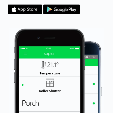
SHUT
Roller Shutter
Porch
OPEN
Door